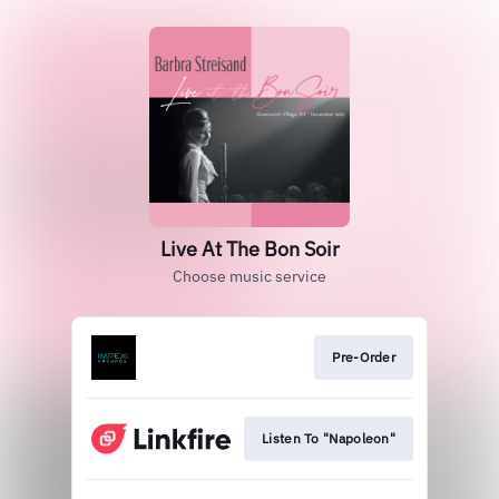
Live At The Bon Soir
Choose music service
Pre-Order
Listen To "Napoleon"