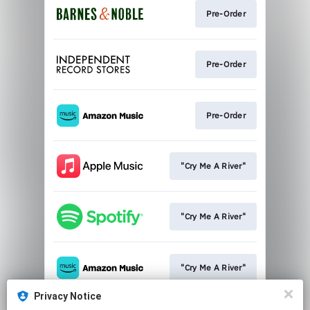
Pre-Order
Pre-Order
Pre-Order
"Cry Me A River"
"Cry Me A River"
"Cry Me A River"
Privacy Notice