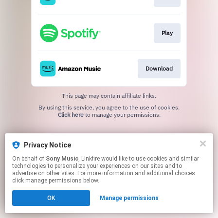
Play
Download
This page may contain affiliate links.
By using this service, you agree to the use of cookies.
Click here
to manage your permissions.
Privacy Notice
On behalf of
Sony Music
, Linkfire would like to use cookies and similar
technologies to personalize your experiences on our sites and to
advertise on other sites. For more information and additional choices
click manage permissions below.
OK
Manage permissions