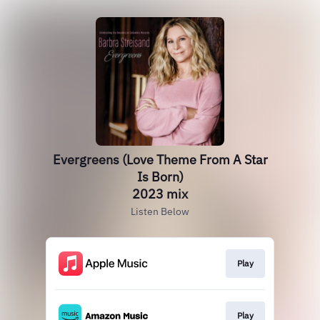
Evergreens (Love Theme From A Star
Is Born)
2023 mix
Listen Below
Play
Play